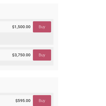
$1,500.00
Buy
$3,750.00
Buy
$595.00
Buy