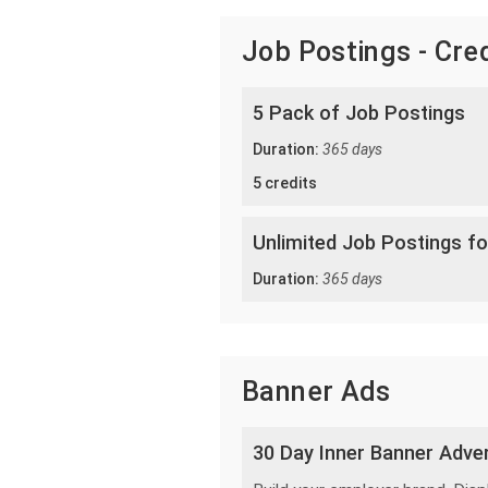
Job Postings - Cre
5 Pack of Job Postings
Duration:
365 days
5 credits
Unlimited Job Postings fo
Duration:
365 days
Banner Ads
30 Day Inner Banner Adver