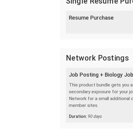
Single Resume Pu
Resume Purchase
Network Postings
Job Posting + Biology Jo
This product bundle gets you a s
secondary exposure for your job
Network for a small additional 
member sites.
Duration:
90 days