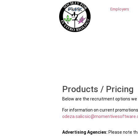
Employers
Products / Pricing
Below are the recruitment options we h
For information on current promotions
odeza.salicsic@momentivesoftware
Advertising Agencies:
Please note tha