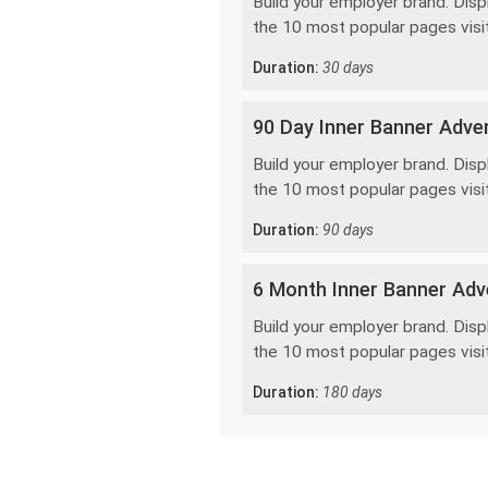
Build your employer brand. Disp
the 10 most popular pages visi
Duration:
30 days
90 Day Inner Banner Adver
Build your employer brand. Disp
the 10 most popular pages visi
Duration:
90 days
6 Month Inner Banner Adve
Build your employer brand. Disp
the 10 most popular pages visi
Duration:
180 days