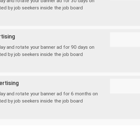
lay and rotate your banner ad for 30 days on
ted by job seekers inside the job board
tising
lay and rotate your banner ad for 90 days on
ted by job seekers inside the job board
rtising
lay and rotate your banner ad for 6 months on
ted by job seekers inside the job board