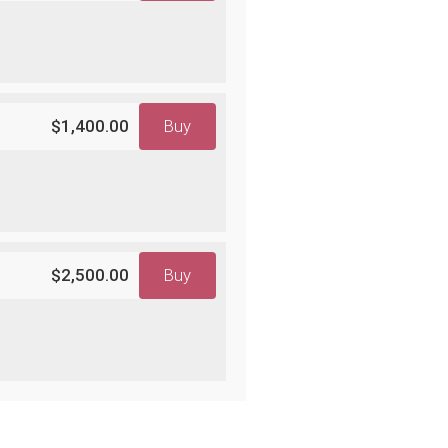
$1,400.00
Buy
$2,500.00
Buy