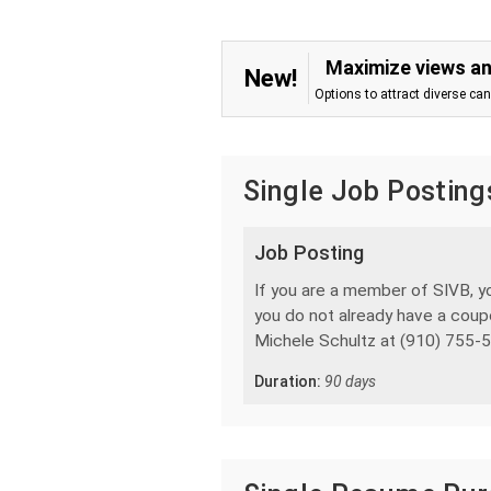
Maximize views an
New!
Options to attract diverse ca
Single Job Posting
Job Posting
If you are a member of SIVB, yo
you do not already have a coup
Michele Schultz at (910) 755-5
Duration:
90 days