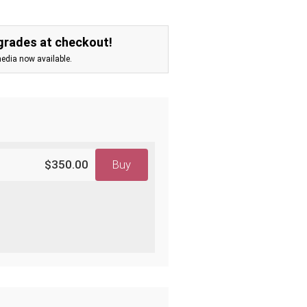
grades at checkout!
media now available.
$350.00
Buy