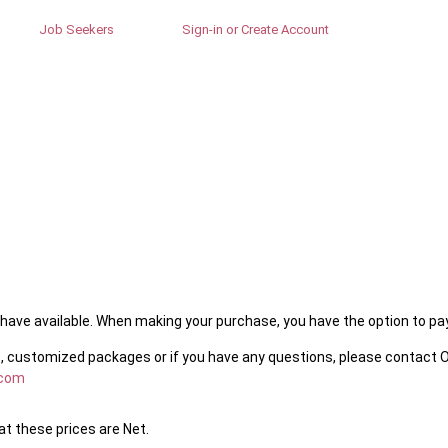
Job Seekers
Sign-in or Create Account
ave available. When making your purchase, you have the option to pay 
, customized packages or if you have any questions, please contact O
.com
t these prices are Net.