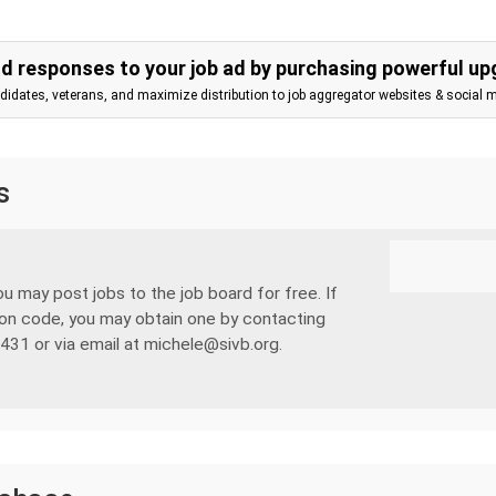
d responses to your job ad by purchasing powerful up
ndidates, veterans, and maximize distribution to job aggregator websites & social 
s
u may post jobs to the job board for free. If
on code, you may obtain one by contacting
431 or via email at michele@sivb.org.