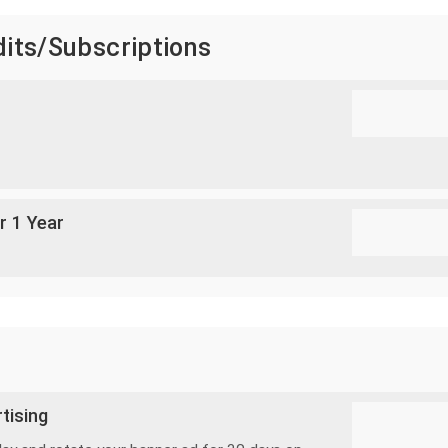
dits/Subscriptions
r 1 Year
tising