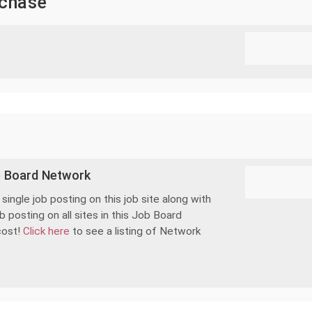
rchase
b Board Network
ingle job posting on this job site along with
 posting on all sites in this Job Board
cost!
Click here
to see a listing of Network