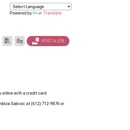
Powered by
Translate
SEARCH
PRODUCTS/PRICING
POST A JOB
RESUMES
online with a credit card.
deza Salicsic at (612) 712-9876 or