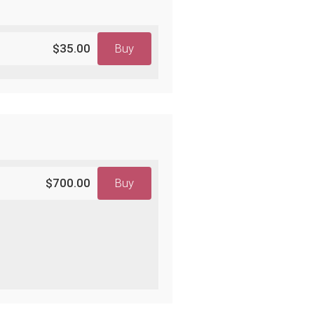
$35.00
Buy
$700.00
Buy